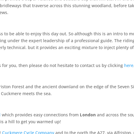
e bridleways that traverse across this stunning woodland, before t
iews.
s to be able to enjoy this day out. So although this is an intro to mo
ling under the expert leadership of a professional guide. The ridin
y technical. but it provides an exciting mixture to inject plenty of
is for you, then please do not hesitate to contact us by clicking
here
 Friston Forest and the ancient downland on the edge of the Seven 
 Cuckmere meets the sea.
d
which provides easy connections from
London
and across the sout
is a hill to get you warmed up!
st
Cuckmere Cycle Company
and to the north the A27, via Alfriston, 