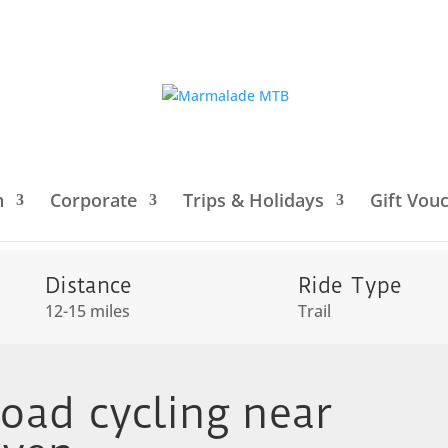
h
Corporate
Trips & Holidays
Gift Vou
Downs
/ Intro to off-road cycling near Cuckmere Haven
Distance
Ride Type
12-15 miles
Trail
road cycling near