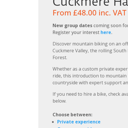
Cuckmere H
From
£
48.00
inc. VAT
New group dates
coming soon for
Register your interest
here
.
Discover mountain biking on an off
Cuckmere Valley, the rolling South
Forest.
Whether as a custom private exper
ride, this introduction to mountain
countryside with expert support an
If you need to hire a bike, check ava
below.
Choose between:
Private experience