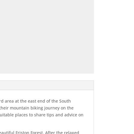
rd area at the east end of the South
 their mountain biking journey on the
uitable places to share tips and advice on
autiful Friston Forest. After the relaxed