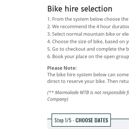
Bike hire selection
From the system below choose the 
We recommend the 4 hour duratio
Select normal mountain bike or ele
Choose the size of bike, based on 
Go to checkout and complete the bi
Book your place on the open group 
Please Note:
The bike hire system below can sometim
direct to reserve your bike. Then retu
(** Marmalade MTB is not responsible fo
Company)