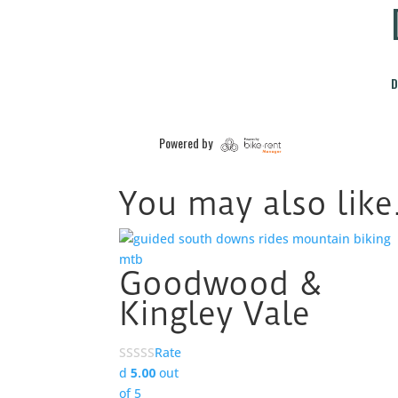
You may also lik
Goodwood &
Kingley Vale
Rate
d
5.00
out
of 5