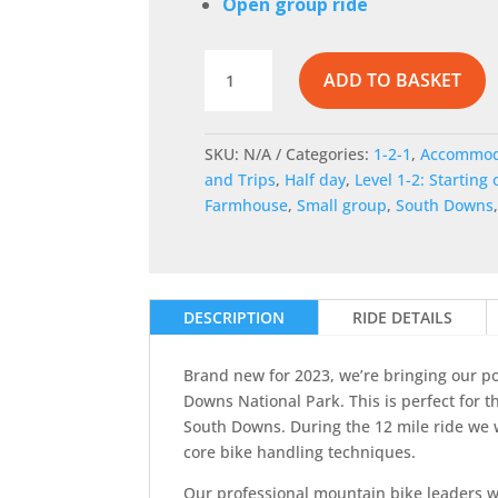
Open group ride
Intro
ADD TO BASKET
to
off-
road
SKU:
N/A
Categories:
1-2-1
,
Accommod
cycling
and Trips
,
Half day
,
Level 1-2: Starting 
near
Farmhouse
,
Small group
,
South Downs
Cuckmere
Haven
quantity
DESCRIPTION
RIDE DETAILS
Brand new for 2023, we’re bringing our po
Downs National Park. This is perfect for t
South Downs. During the 12 mile ride we w
core bike handling techniques.
Our professional mountain bike leaders wil