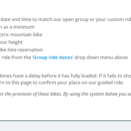
date and time to match our open group or your custom ride
n as a minimum
ctric mountain bike
your height
ke hire reservation
ride from the ‘
Group ride
dates
‘ drop down menu above
es have a delay before it has fully loaded. If it fails to sh
rn to this page to confirm your place on our guided ride.
r the provision of these bikes. By using the system below you 