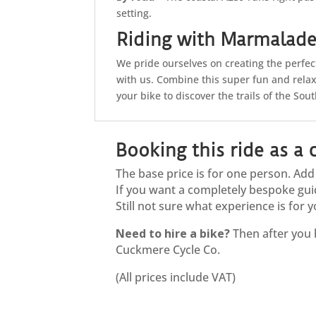
setting.
Riding with Marmalad
We pride ourselves on creating the perfe
with us. Combine this super fun and rela
your bike to discover the trails of the So
Booking this ride as a
The base price is for one person. Ad
If you want a completely bespoke gui
Still not sure what experience is fo
Need to hire a bike?
Then after you 
Cuckmere Cycle Co.
(All prices include VAT)