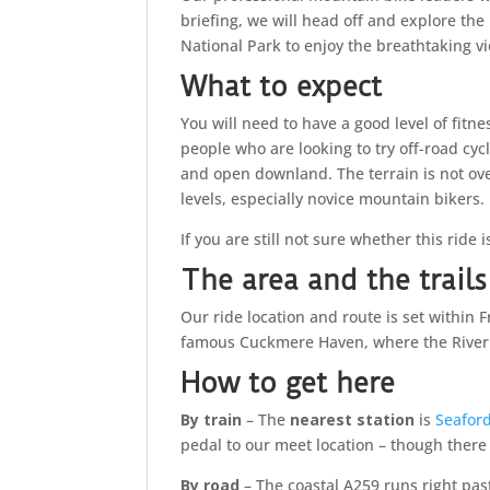
briefing, we will head off and explore th
National Park to enjoy the breathtaking v
What to expect
You will need to have a good level of fitnes
people who are looking to try off-road cyc
and open downland. The terrain is not overl
levels, especially novice mountain bikers.
If you are still not sure whether this ride 
The area and the trails
Our ride location and route is set within
famous Cuckmere Haven, where the River
How to get here
By train
– The
nearest station
is
Seafor
pedal to our meet location – though there 
By road
– The coastal A259 runs right pa