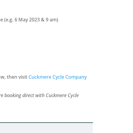
 (e.g. 6 May 2023 & 9 am)
ow, then visit
Cuckmere Cycle Company
are booking direct with Cuckmere Cycle