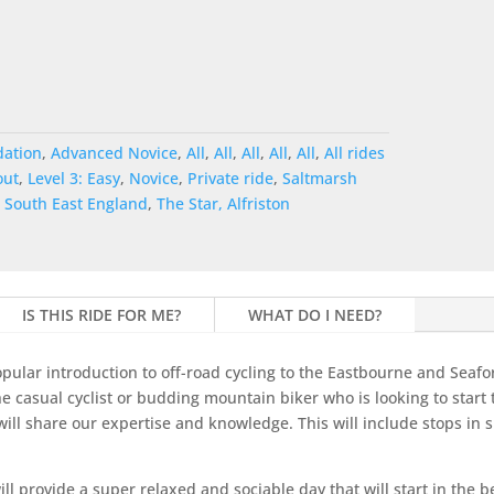
ation
,
Advanced Novice
,
All
,
All
,
All
,
All
,
All
,
All rides
out
,
Level 3: Easy
,
Novice
,
Private ride
,
Saltmarsh
,
South East England
,
The Star, Alfriston
IS THIS RIDE FOR ME?
WHAT DO I NEED?
pular introduction to off-road cycling to the Eastbourne and Seafo
he casual cyclist or budding mountain biker who is looking to start
ill share our expertise and knowledge. This will include stops in s
l provide a super relaxed and sociable day that will start in the be