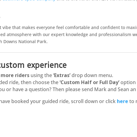
e
ct vibe that makes everyone feel comfortable and confident to max
xed atmosphere with our expert knowledge and professionalism we 
uth Downs National Park.
 custom experience
d
more riders
using the
‘Extras’
drop down menu.
ded ride, then choose the
‘Custom Half or Full Day’
option
r you or have a question? Then please send Mark and Sean a
have booked your guided ride, scroll down or click
here
to 