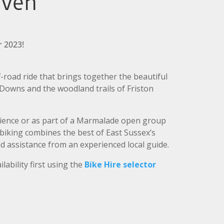
aven
 2023!
-road ride that brings together the beautiful
 Downs and the woodland trails of Friston
ience or as part of a Marmalade open group
 biking combines the best of East Sussex’s
d assistance from an experienced local guide.
ilability first using the
Bike Hire selector