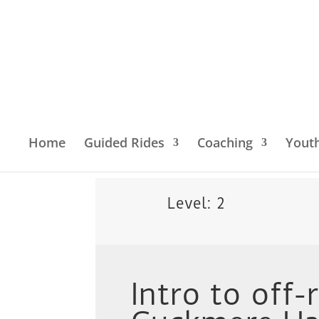
Home
Guided Rides
Coaching
Yout
Home
/
Location
/
South East England
/
South 
Level: 2
Intro to off-