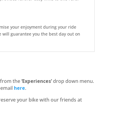
imise your enjoyment during your ride
will guarantee you the best day out on
 from the
‘Experiences’
drop down menu.
n email
here
.
reserve your bike with our friends at