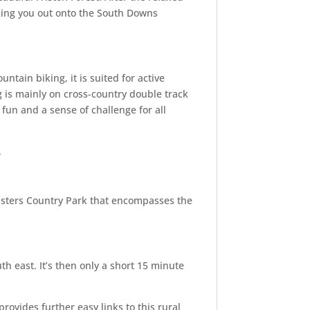
aking you out onto the South Downs
untain biking, it is suited for active
g is mainly on cross-country double track
 fun and a sense of challenge for all
.
Sisters Country Park that encompasses the
h east. It’s then only a short 15 minute
provides further easy links to this rural