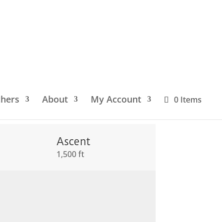
chers
About
My Account
0 Items
Ascent
1,500 ft