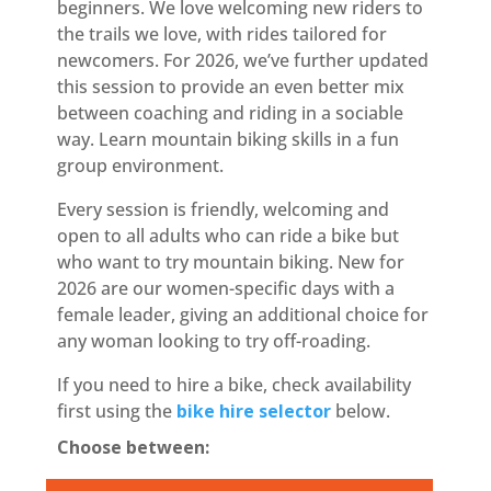
beginners. We love welcoming new riders to
the trails we love, with rides tailored for
newcomers. For 2026, we’ve further updated
this session to provide an even better mix
between coaching and riding in a sociable
way. Learn mountain biking skills in a fun
group environment.
Every session is friendly, welcoming and
open to all adults who can ride a bike but
who want to try mountain biking. New for
2026 are our women-specific days with a
female leader, giving an additional choice for
any woman looking to try off-roading.
If you need to hire a bike, check availability
first using the
bike hire selector
below.
Choose between: