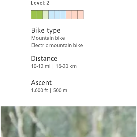
Level
: 2
Bike type
Mountain bike
Electric mountain bike
Distance
10-12 mi | 16-20 km
Ascent
1,600 ft | 500 m