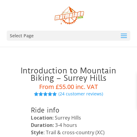
Select Page
Introduction to Mountain
Biking – Surrey Hills
From
£
55.00
inc. VAT
(
24
customer reviews)
Rated
5.00
out of 5
Ride info
based on
customer
Location:
Surrey Hills
ratings
Duration:
3-4 hours
Style
: Trail & cross-country (XC)