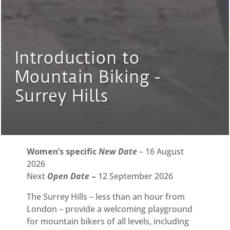
Introduction to
Mountain Biking -
Surrey Hills
Women’s specific
New Date
–
16 August
2026
Next
Open Date
–
12 September 2026
The Surrey Hills – less than an hour from
London – provide a welcoming playground
for mountain bikers of all levels, including