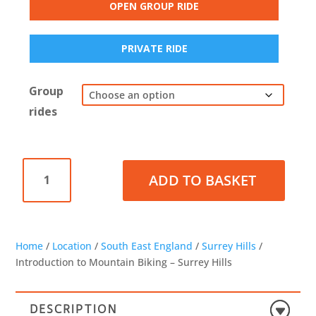
OPEN GROUP RIDE
PRIVATE RIDE
Group
rides
Introduction
ADD TO BASKET
to
Mountain
Biking
-
Surrey
Home
/
Location
/
South East England
/
Surrey Hills
/
Hills
Introduction to Mountain Biking – Surrey Hills
quantity
DESCRIPTION