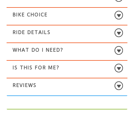
BIKE CHOICE
RIDE DETAILS
WHAT DO I NEED?
IS THIS FOR ME?
REVIEWS
Select
‘Hurtwood Hostel’
for the pickup