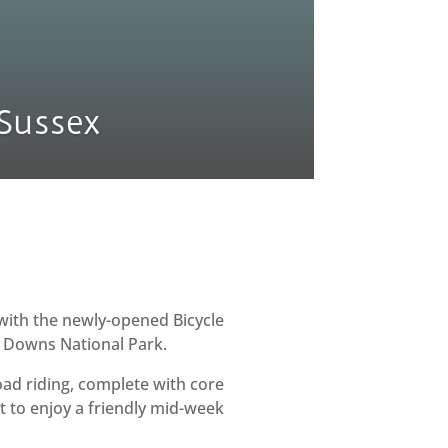
Sussex
with the newly-opened Bicycle
h Downs National Park.
oad riding, complete with core
 to enjoy a friendly mid-week