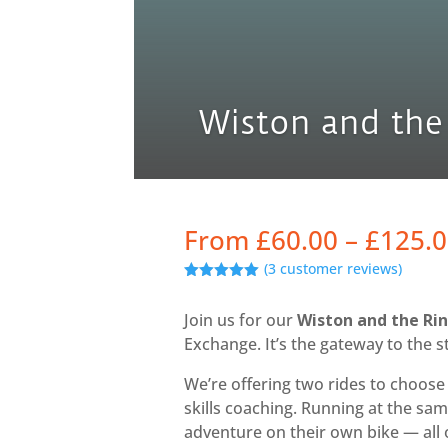
Wiston and the
From
£
60.00
–
£
125.
(
3
customer reviews)
Rated
5.00
out of 5
Join us for our
Wiston and the Ri
based on
customer
Exchange. It’s the gateway to the 
ratings
We’re offering two rides to choos
skills coaching. Running at the sa
adventure on their own bike — all 