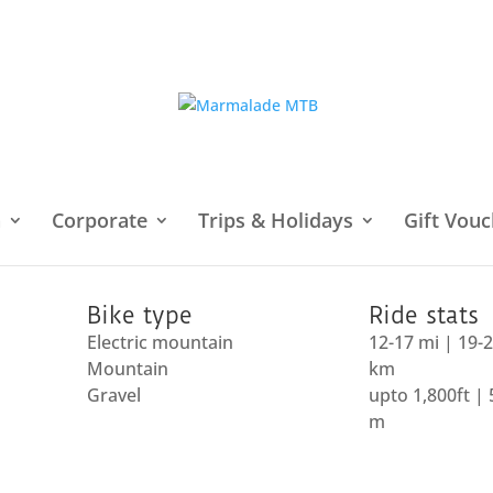
h
Corporate
Trips & Holidays
Gift Vouc
Downs
/ Wiston and the Rings
Bike type
Ride stats
Electric mountain
12-17 mi | 19-
Mountain
km
Gravel
upto 1,800ft |
m