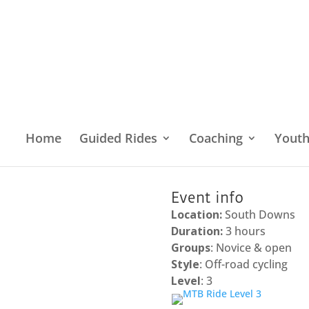
Home
Guided Rides
Coaching
Yout
Home
/
Location
/
South East England
/
South 
Event info
Location:
South Downs
Duration:
3 hours
Groups
: Novice & open
Style
: Off-road cycling
Level
: 3