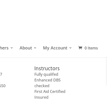
hers
About
My Account
0 Items
Instructors
27
Fully qualifed
Enhanced DBS
 550
checked
First Aid Certified
Insured