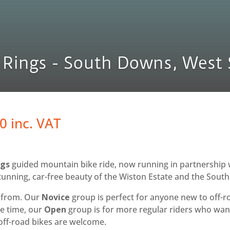
 Rings - South Downs, West 
Price
00
inc. VAT
range:
£60.00
through
ngs
guided mountain bike ride, now running in partnership 
£125.00
stunning, car-free beauty of the Wiston Estate and the Sout
e from. Our
Novice
group is perfect for anyone new to off-r
me time, our
Open
group is for more regular riders who want
off-road bikes are welcome.