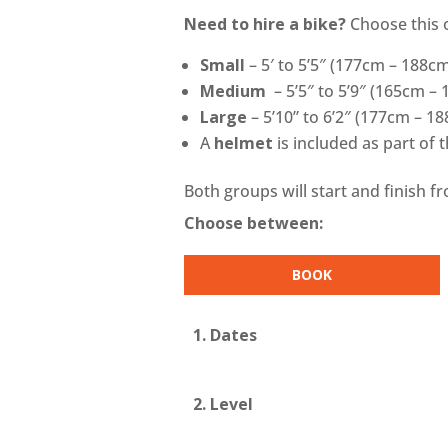
Need to hire a bike?
Choose this 
Small
–
5′ to 5’5″ (177cm – 188c
Medium
–
5’5″ to 5’9″ (165cm –
Large
–
5’10” to 6’2″ (177cm – 1
A
helmet
is included as part of 
Both groups will start and finish f
Choose between:
BOOK
1. Dates
2. Level