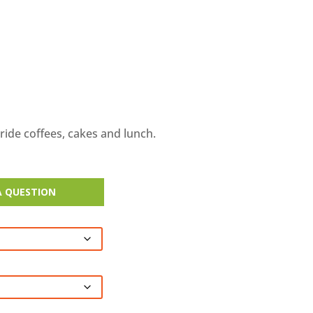
-ride coffees, cakes and lunch.
A QUESTION