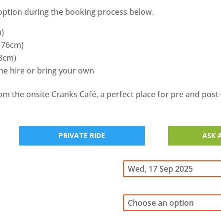
option during the booking process below.
m)
 176cm)
88cm)
the hire or bring your own
rom the onsite Cranks Café, a perfect place for pre and post
PRIVATE RIDE
ASK 